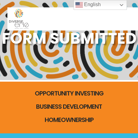
English
FORM SUBMITTED
OPPORTUNITY INVESTING
BUSINESS DEVELOPMENT
HOMEOWNERSHIP