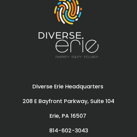
Diverse Erie Headquarters
208 E Bayfront Parkway, Suite 104
Erie, PA 16507
814-602-3043