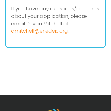
If you have any questions/concerns
about your application, please
email Devan Mitchell at
dmitchell@eriedeic.org
.