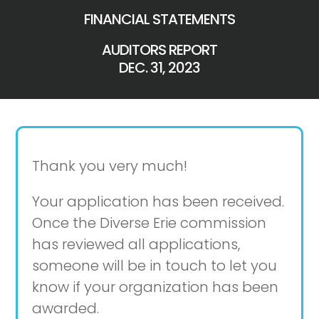
FINANCIAL STATEMENTS
AUDITORS REPORT
DEC. 31, 2023
Thank you very much!
Your application has been received.
Once the Diverse Erie commission
has reviewed all applications,
someone will be in touch to let you
know if your organization has been
awarded.