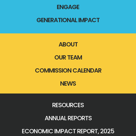
ENGAGE
GENERATIONAL IMPACT
ABOUT
OUR TEAM
COMMISSION CALENDAR
NEWS
RESOURCES
ANNUAL REPORTS
ECONOMIC IMPACT REPORT, 2025