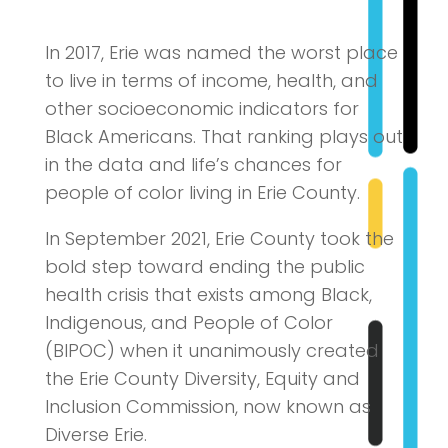
In 2017, Erie was named the worst place
to live in terms of income, health, and
other socioeconomic indicators for
Black Americans. That ranking plays out
in the data and life’s chances for
people of color living in Erie County.
In September 2021, Erie County took the
bold step toward ending the public
health crisis that exists among Black,
Indigenous, and People of Color
(BIPOC) when it unanimously created
the Erie County Diversity, Equity and
Inclusion Commission, now known as
Diverse Erie.