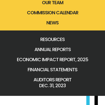
OUR TEAM
COMMISSION CALENDAR
NEWS
RESOURCES
ANNUAL REPORTS
ECONOMIC IMPACT REPORT, 2025
FINANCIAL STATEMENTS
AUDITORS REPORT
DEC. 31, 2023