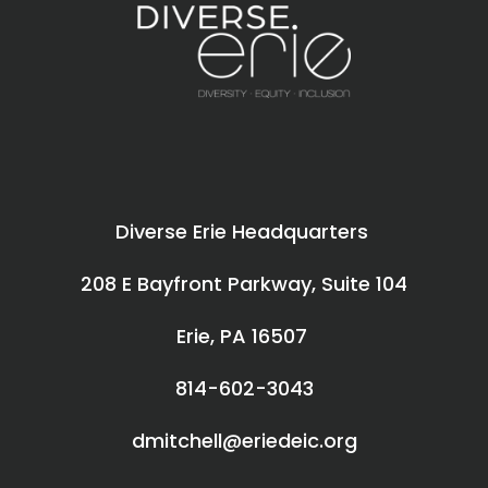
Diverse Erie Headquarters
208 E Bayfront Parkway, Suite 104
Erie, PA 16507
814-602-3043
dmitchell@eriedeic.org