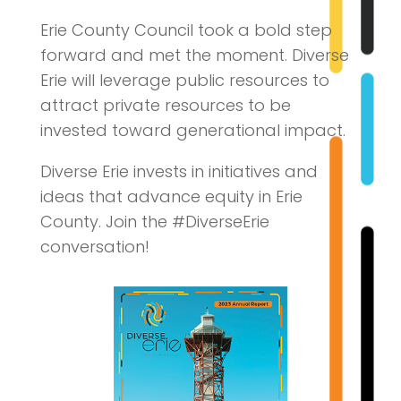
Erie County Council took a bold step
forward and met the moment. Diverse
Erie will leverage public resources to
attract private resources to be
invested toward generational impact.
Diverse Erie invests in initiatives and
ideas that advance equity in Erie
County. Join the #DiverseErie
conversation!