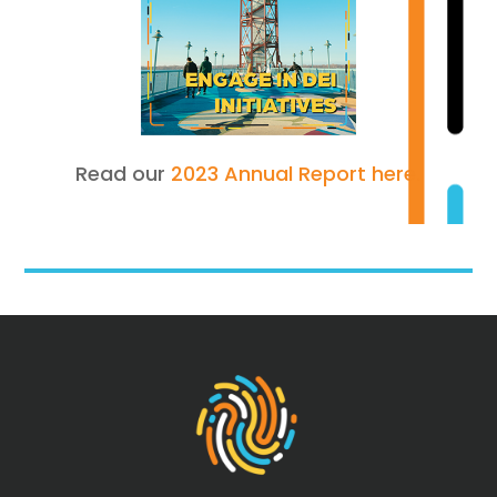
Read our
2023 Annual Report here.