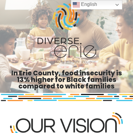
English
In Erie County, food insecurity is
13% higher for Black families
compared to white families