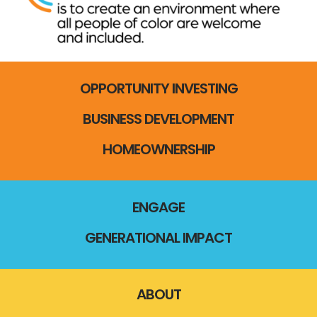
OPPORTUNITY INVESTING
BUSINESS DEVELOPMENT
HOMEOWNERSHIP
ENGAGE
GENERATIONAL IMPACT
ABOUT