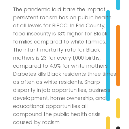
The pandemic laid bare the impact
persistent racism has on public health
at all levels for BIPOC. In Erie County,
food insecurity is 13% higher for Black
families compared to white families.
The infant mortality rate for Black
mothers is 23 for every 1,000 births,
compared to 4.9% for white mothers.
Diabetes kills Black residents three times
as often as white residents. Sharp
disparity in job opportunities, business
development, home ownership, and
educational opportunities all
compound the public health crisis
caused by racism.