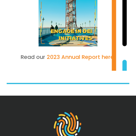
Read our
2023 Annual Report here.