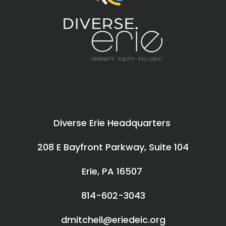
Diverse Erie Headquarters
208 E Bayfront Parkway, Suite 104
Erie, PA 16507
814-602-3043
dmitchell@eriedeic.org