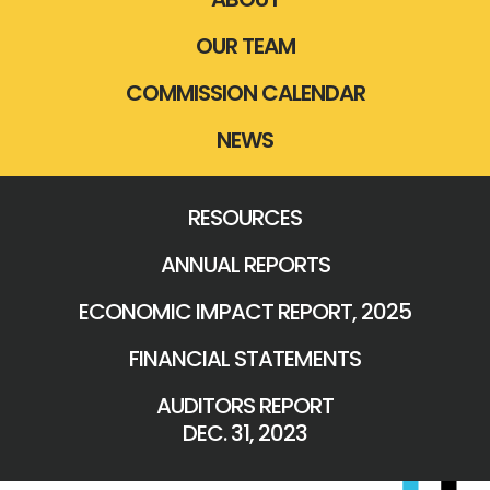
OUR TEAM
COMMISSION CALENDAR
NEWS
RESOURCES
ANNUAL REPORTS
ECONOMIC IMPACT REPORT, 2025
FINANCIAL STATEMENTS
AUDITORS REPORT
DEC. 31, 2023