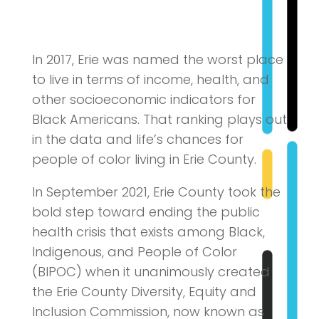
In 2017, Erie was named the worst place
to live in terms of income, health, and
other socioeconomic indicators for
Black Americans. That ranking plays out
in the data and life’s chances for
people of color living in Erie County.
In September 2021, Erie County took the
bold step toward ending the public
health crisis that exists among Black,
Indigenous, and People of Color
(BIPOC) when it unanimously created
the Erie County Diversity, Equity and
Inclusion Commission, now known as