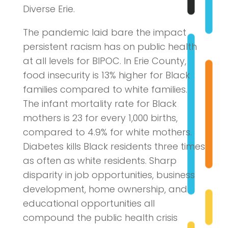
Diverse Erie.
The pandemic laid bare the impact
persistent racism has on public health
at all levels for BIPOC. In Erie County,
food insecurity is 13% higher for Black
families compared to white families.
The infant mortality rate for Black
mothers is 23 for every 1,000 births,
compared to 4.9% for white mothers.
Diabetes kills Black residents three times
as often as white residents. Sharp
disparity in job opportunities, business
development, home ownership, and
educational opportunities all
compound the public health crisis