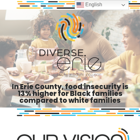
English
In Erie County, food insecurity is
13% higher for Black families
compared to white families