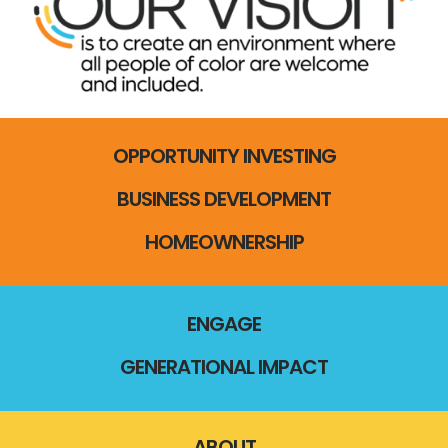
OPPORTUNITY INVESTING
BUSINESS DEVELOPMENT
HOMEOWNERSHIP
ENGAGE
GENERATIONAL IMPACT
ABOUT