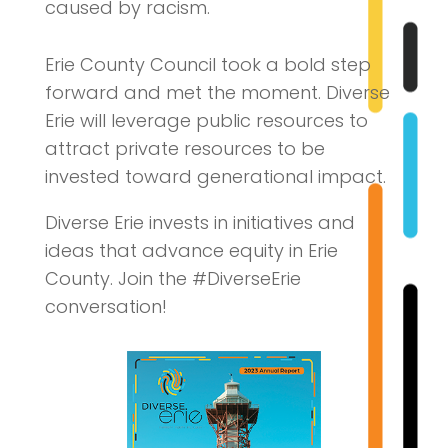
caused by racism.
Erie County Council took a bold step
forward and met the moment. Diverse
Erie will leverage public resources to
attract private resources to be
invested toward generational impact.
Diverse Erie invests in initiatives and
ideas that advance equity in Erie
County. Join the #DiverseErie
conversation!